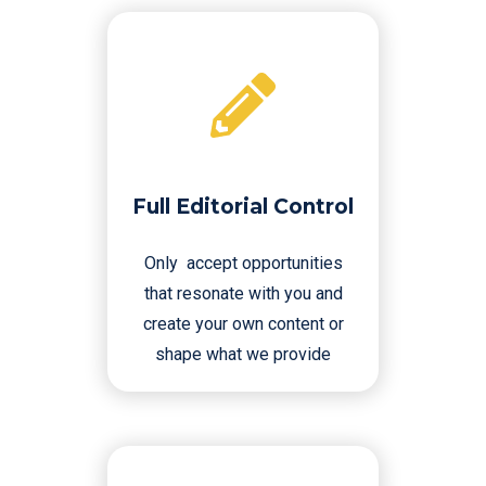
Full Editorial Control
Only accept opportunities
that resonate with you and
create your own content or
shape what we provide