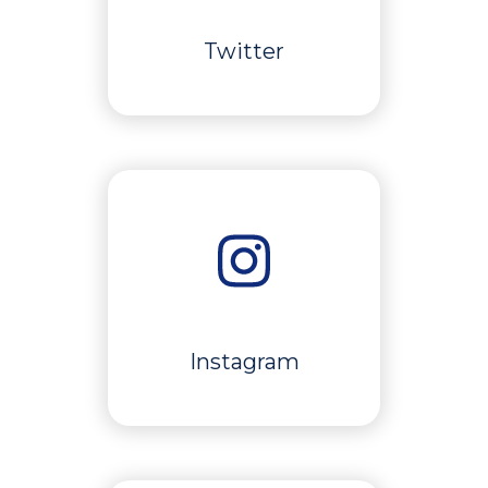
Twitter
Instagram