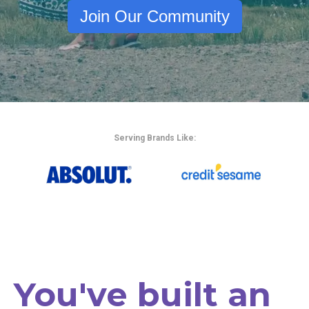
Join Our Community
Serving Brands Like:
You've built an