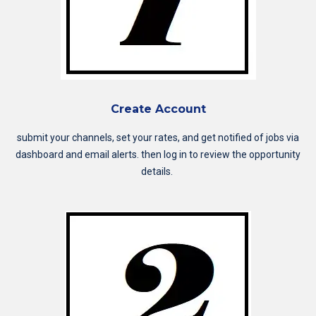
Create Account
submit your channels, set your rates, and get notified of jobs via
dashboard and email alerts. then log in to review the opportunity
details.