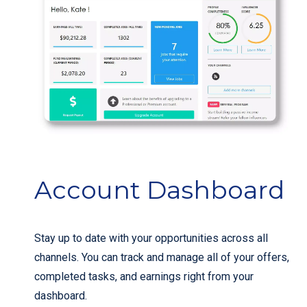
Account Dashboard
Stay up to date with your opportunities across all
channels. You can track and manage all of your offers,
completed tasks, and earnings right from your
dashboard.