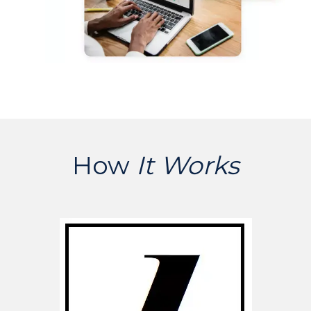
How
It Works