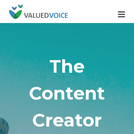
The
Content
Creator