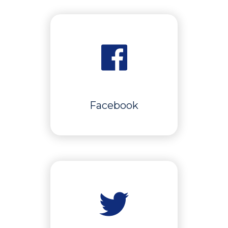
Facebook