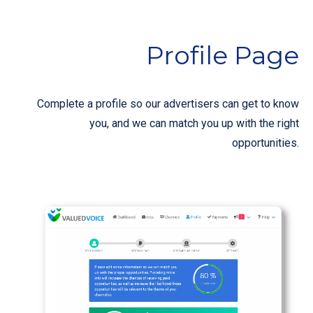
Profile Page
Complete a profile so our advertisers can get to know
you, and we can match you up with the right
opportunities.