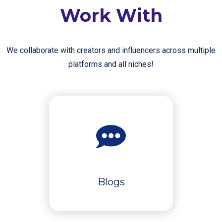
Work With
We collaborate with creators and influencers across multiple
platforms and all niches!
Blogs