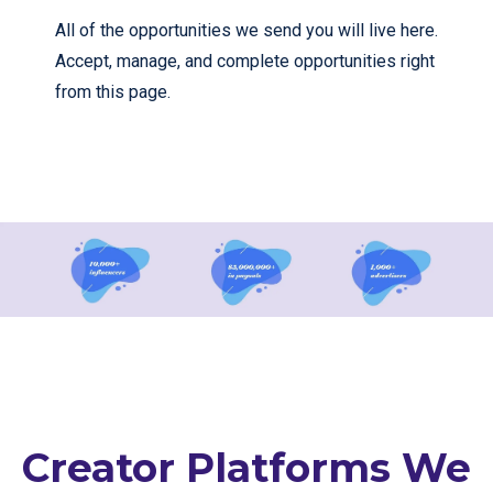
All of the opportunities we send you will live here.
Accept, manage, and complete opportunities right
from this page.
Creator Platforms We