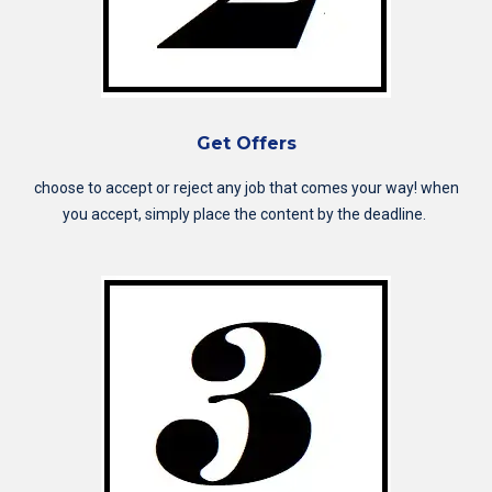
Get Offers
choose to accept or reject any job that comes your way! when
you accept, simply place the content by the deadline.