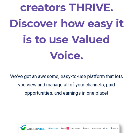
creators THRIVE.
Discover how easy it
is to use Valued
Voice.
We've got an awesome, easy-to-use platform that lets
you view and manage all of your channels, paid
opportunities, and earnings in one place!