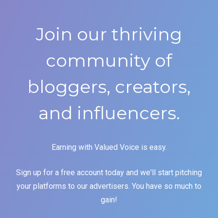
Join our thriving
community of
bloggers, creators,
and influencers.
Earning with Valued Voice is easy.
Sign up for a free account today and we'll start pitching
your platforms to our advertisers. You have so much to
gain!