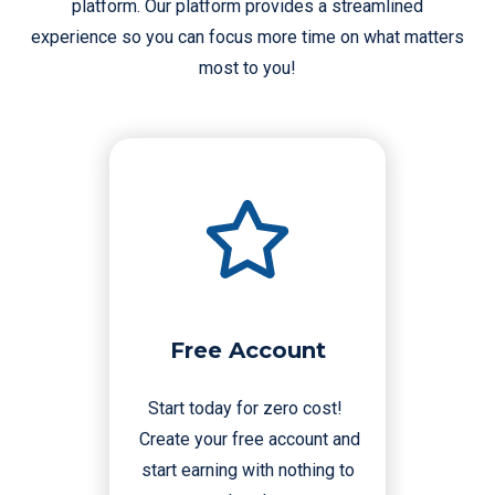
platform. Our platform provides a streamlined
experience so you can focus more time on what matters
most to you!
Free Account
Start today for zero cost!
Create your free account and
start earning with nothing to