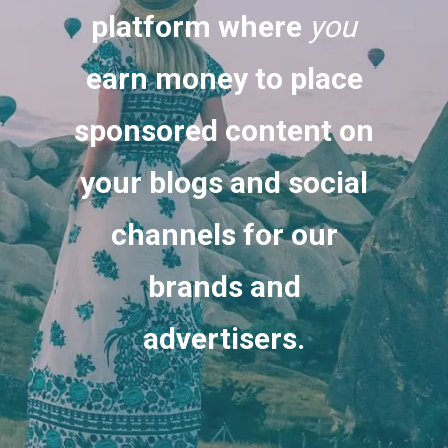
platform where
you
earn money to place
sponsored content on
your blogs and social
channels for our
brands and
advertisers.