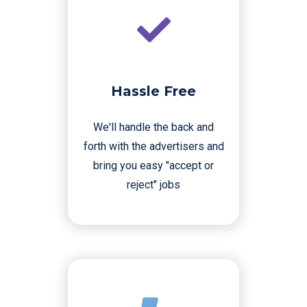
Hassle Free
We'll handle the back and
forth with the advertisers and
bring you easy "accept or
reject" jobs