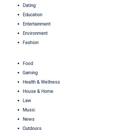
Dating
Education
Entertainment
Environment
Fashion
Food
Gaming
Health & Wellness
House & Home
Law
Music
News
Outdoors