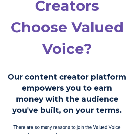
Creators
Choose Valued
Voice?
Our content creator platform
empowers you to earn
money with the audience
you've built, on your terms.
There are so many reasons to join the Valued Voice