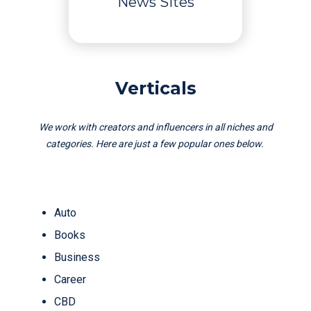
News Sites
Verticals
We work with creators and influencers in all niches and
categories. Here are just a few popular ones below.
Auto
Books
Business
Career
CBD