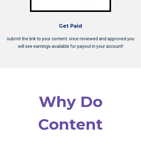
Get Paid
submit the link to your content. once reviewed and approved you
will see earnings available for payout in your account!
Why Do
Content