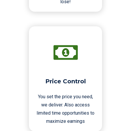
lose!
Price Control
You set the price you need,
we deliver. Also access
limited time opportunities to
maximize earnings