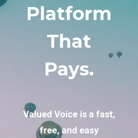
Platform
That
Pays.
Valued Voice is a fast,
free, and easy