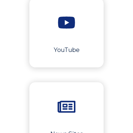
YouTube