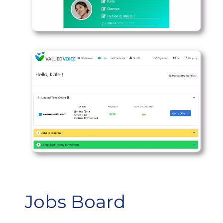
Jobs Board