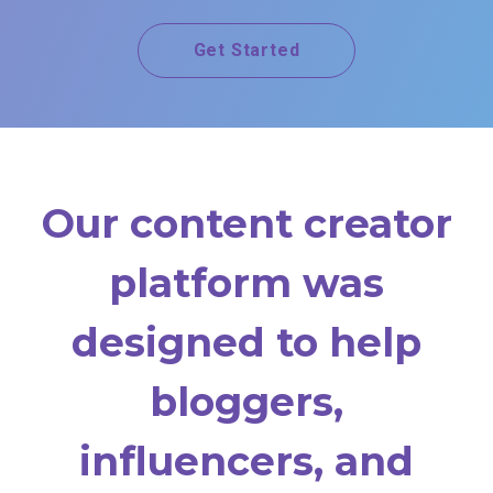
Get Started
Our content creator
platform was
designed to help
bloggers,
influencers, and