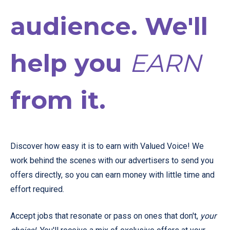
audience. We'll
help you
EARN
from it.
Discover how easy it is to earn with Valued Voice! We
work behind the scenes with our advertisers to send you
offers directly, so you can earn money with little time and
effort required.
Accept jobs that resonate or pass on ones that don't,
your