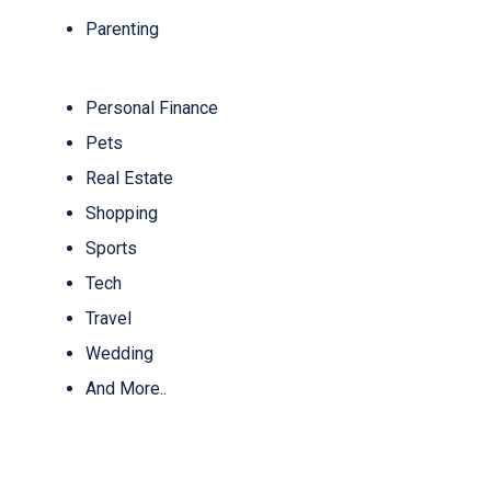
Parenting
Personal Finance
Pets
Real Estate
Shopping
Sports
Tech
Travel
Wedding
And More..