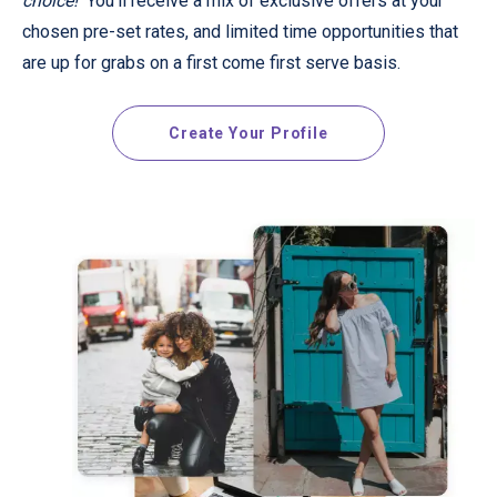
choice!
You'll receive a mix of exclusive offers at your
chosen pre-set rates, and limited time opportunities that
are up for grabs on a first come first serve basis.
Create Your Profile