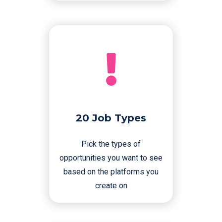
20 Job Types
Pick the types of
opportunities you want to see
based on the platforms you
create on