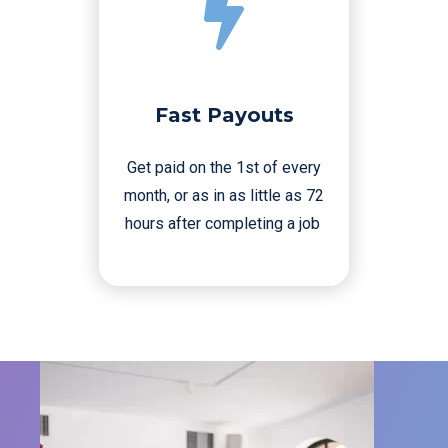
Fast Payouts
Get paid on the 1st of every
month, or as in as little as 72
hours after completing a job