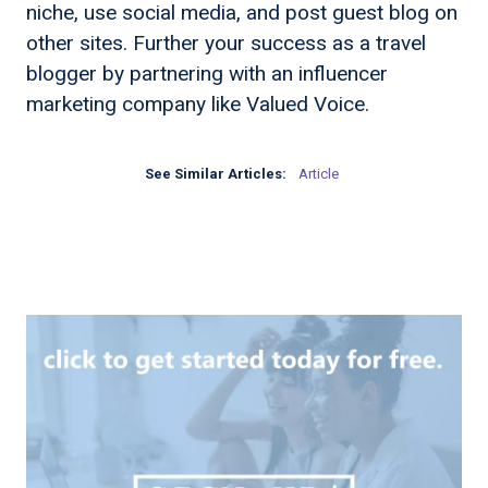
niche, use social media, and post guest blog on
other sites. Further your success as a travel
blogger by partnering with an influencer
marketing company like Valued Voice.
See Similar Articles:
Article