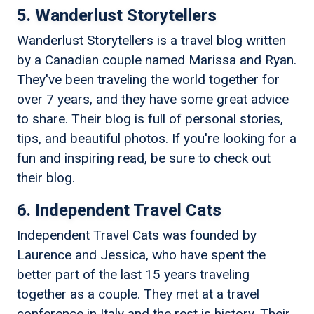
5. Wanderlust Storytellers
Wanderlust Storytellers is a travel blog written
by a Canadian couple named Marissa and Ryan.
They've been traveling the world together for
over 7 years, and they have some great advice
to share. Their blog is full of personal stories,
tips, and beautiful photos. If you're looking for a
fun and inspiring read, be sure to check out
their blog.
6. Independent Travel Cats
Independent Travel Cats was founded by
Laurence and Jessica, who have spent the
better part of the last 15 years traveling
together as a couple. They met at a travel
conference in Italy and the rest is history. Their