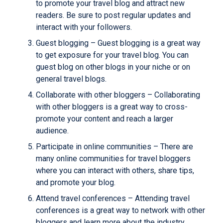
to promote your travel blog and attract new
readers. Be sure to post regular updates and
interact with your followers.
Guest blogging – Guest blogging is a great way
to get exposure for your travel blog. You can
guest blog on other blogs in your niche or on
general travel blogs.
Collaborate with other bloggers – Collaborating
with other bloggers is a great way to cross-
promote your content and reach a larger
audience.
Participate in online communities – There are
many online communities for travel bloggers
where you can interact with others, share tips,
and promote your blog.
Attend travel conferences – Attending travel
conferences is a great way to network with other
bloggers and learn more about the industry.