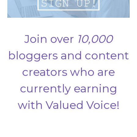
Join over
10,000
bloggers and content
creators who are
currently earning
with Valued Voice!