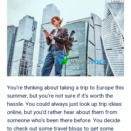
You're thinking about taking a trip to Europe this
summer, but you're not sure if it's worth the
hassle. You could always just look up trip ideas
online, but you'd rather hear about them from
someone who's been there before. You decide
to check out some travel blogs to get some