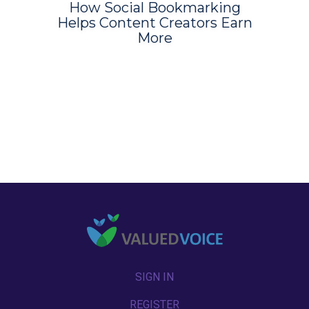
How Social Bookmarking
Helps Content Creators Earn
More
SIGN IN
REGISTER