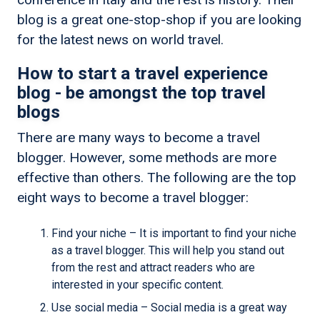
blog is a great one-stop-shop if you are looking
for the latest news on world travel.
How to start a travel experience
blog - be amongst the top travel
blogs
There are many ways to become a travel
blogger. However, some methods are more
effective than others. The following are the top
eight ways to become a travel blogger:
Find your niche – It is important to find your niche
as a travel blogger. This will help you stand out
from the rest and attract readers who are
interested in your specific content.
Use social media – Social media is a great way