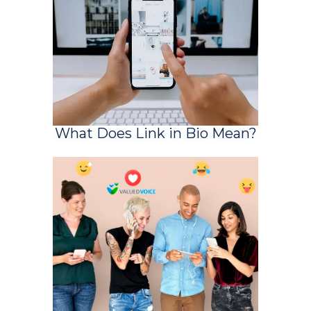
What Does Link in Bio Mean?