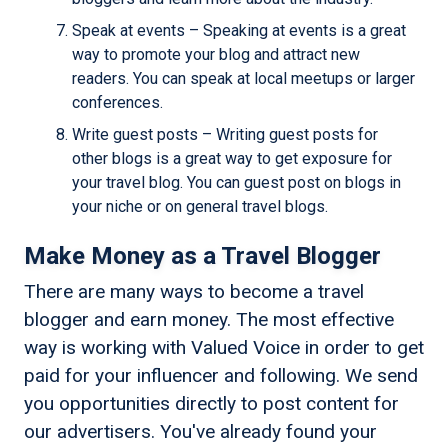
Speak at events – Speaking at events is a great
way to promote your blog and attract new
readers. You can speak at local meetups or larger
conferences.
Write guest posts – Writing guest posts for
other blogs is a great way to get exposure for
your travel blog. You can guest post on blogs in
your niche or on general travel blogs.
Make Money as a Travel Blogger
There are many ways to become a travel
blogger and earn money. The most effective
way is working with Valued Voice in order to get
paid for your influencer and following. We send
you opportunities directly to post content for
our advertisers. You've already found your