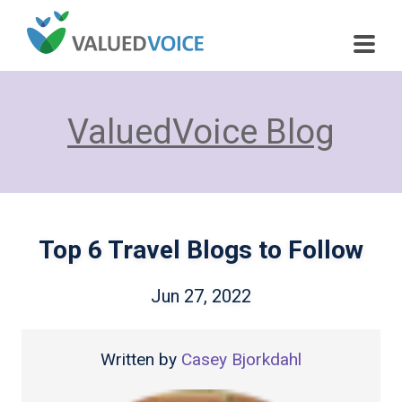
ValuedVoice Blog
Top 6 Travel Blogs to Follow
Jun 27, 2022
Written by
Casey Bjorkdahl