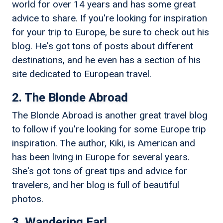
world for over 14 years and has some great
advice to share. If you're looking for inspiration
for your trip to Europe, be sure to check out his
blog. He's got tons of posts about different
destinations, and he even has a section of his
site dedicated to European travel.
2. The Blonde Abroad
The Blonde Abroad is another great travel blog
to follow if you're looking for some Europe trip
inspiration. The author, Kiki, is American and
has been living in Europe for several years.
She's got tons of great tips and advice for
travelers, and her blog is full of beautiful
photos.
3. Wandering Earl