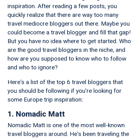
inspiration. After reading a few posts, you
quickly realize that there are way too many
travel mediocre bloggers out there. Maybe you
could become a travel blogger and fill that gap!
But you have no idea where to get started. Who
are the good travel bloggers in the niche, and
how are you supposed to know who to follow
and who to ignore?
Here's a list of the top 6 travel bloggers that
you should be following if you're looking for
some Europe trip inspiration:
1. Nomadic Matt
Nomadic Matt is one of the most well-known
travel bloggers around. He's been traveling the