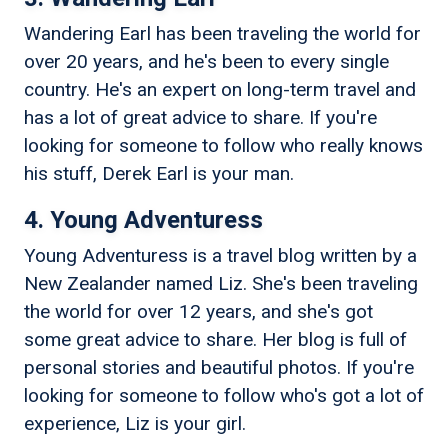
Wandering Earl has been traveling the world for
over 20 years, and he's been to every single
country. He's an expert on long-term travel and
has a lot of great advice to share. If you're
looking for someone to follow who really knows
his stuff, Derek Earl is your man.
4. Young Adventuress
Young Adventuress is a travel blog written by a
New Zealander named Liz. She's been traveling
the world for over 12 years, and she's got
some great advice to share. Her blog is full of
personal stories and beautiful photos. If you're
looking for someone to follow who's got a lot of
experience, Liz is your girl.