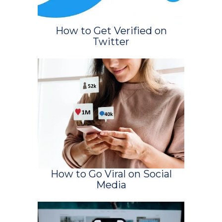
How to Get Verified on
Twitter
How to Go Viral on Social
Media