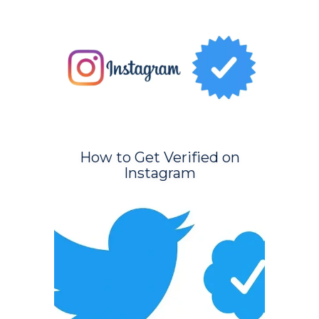
How to Get Verified on
Instagram