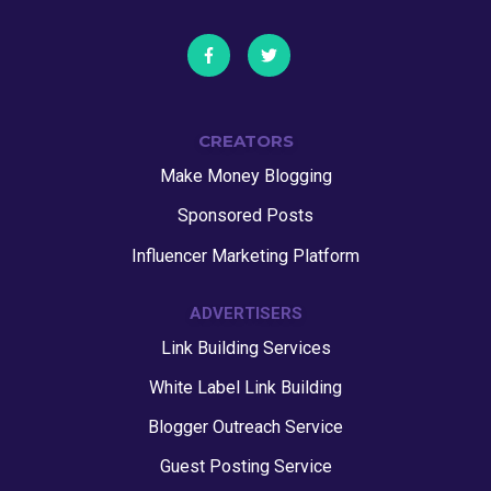
CREATORS
Make Money Blogging
Sponsored Posts
Influencer Marketing Platform
ADVERTISERS
Link Building Services
White Label Link Building
Blogger Outreach Service
Guest Posting Service