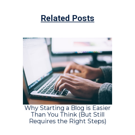
Related Posts
Why Starting a Blog is Easier
Than You Think (But Still
Requires the Right Steps)