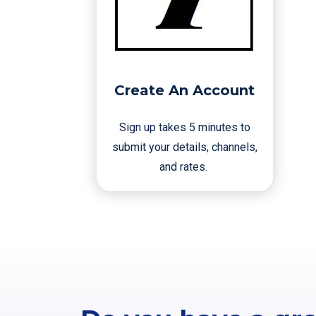
Create An Account
Sign up takes 5 minutes to
submit your details, channels,
and rates.