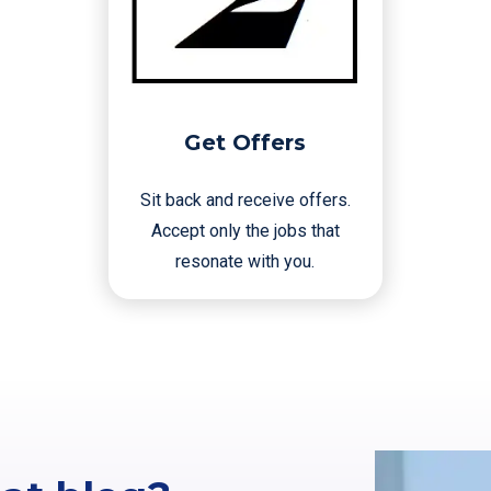
Get Offers
Sit back and receive offers.
Accept only the jobs that
resonate with you.