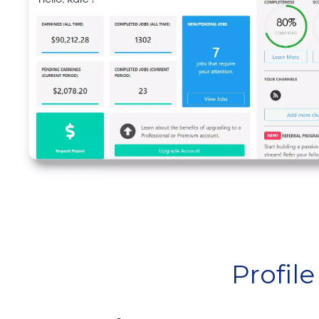
Profil