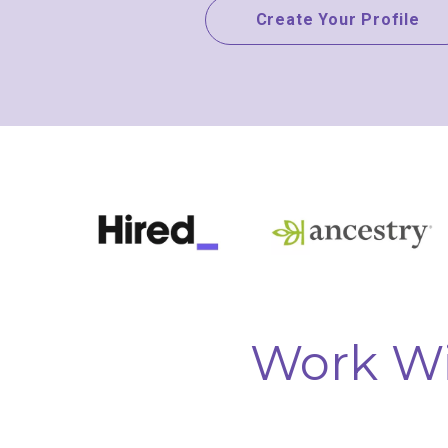
Create Your Profile
Work Wi