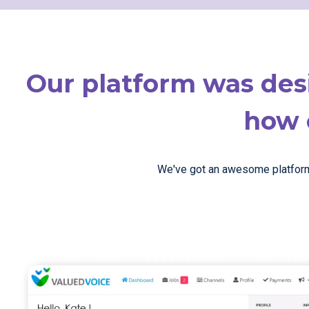
Our platform was des
how e
We've got an awesome platform t