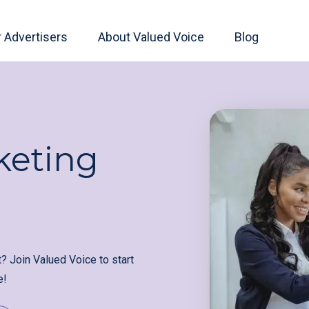
r Advertisers
About Valued Voice
Blog
keting
t? Join Valued Voice to start
e!