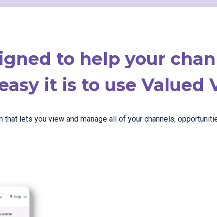
igned to help your cha
asy it is to use Valued 
hat lets you view and manage all of your channels, opportunities