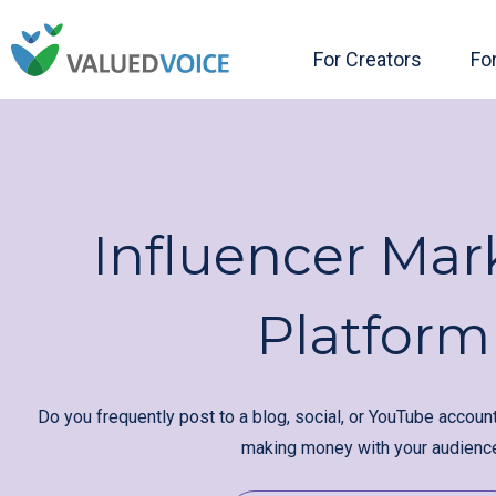
For Creators
Fo
Influencer Mar
Platform
Do you frequently post to a blog, social, or YouTube accoun
making money with your audienc