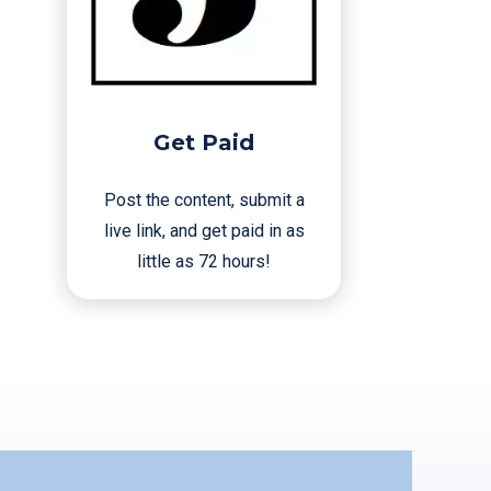
Get Paid
Post the content, submit a
live link, and get paid in as
little as 72 hours!