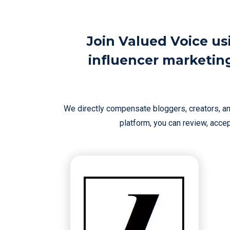
Join Valued Voice us
influencer marketin
We directly compensate bloggers, creators, and
platform, you can review, accept