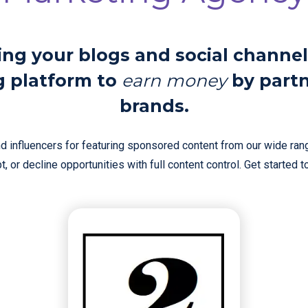
ing your blogs and social channel
g platform to
earn money
by part
brands.
 influencers for featuring sponsored content from our wide rang
, or decline opportunities with full content control. Get started 