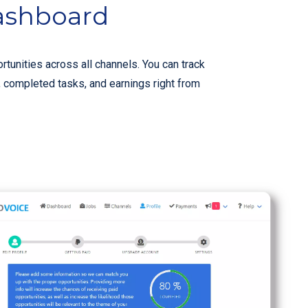
ashboard
rtunities across all channels. You can track
, completed tasks, and earnings right from