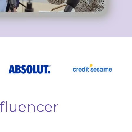
fluencer