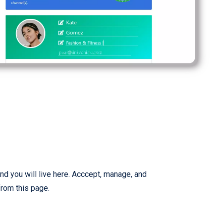
nd you will live here. Acccept, manage, and
from this page.