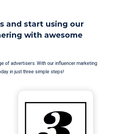
s and start using our
nering with awesome
e of advertisers. With our influencer marketing
today in just three simple steps!