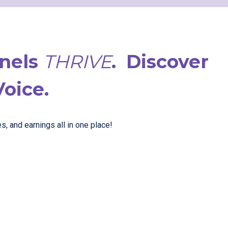
nnels
THRIVE
.
Discover
Voice.
, and earnings all in one place!