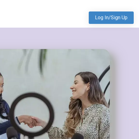
Log In/Sign Up