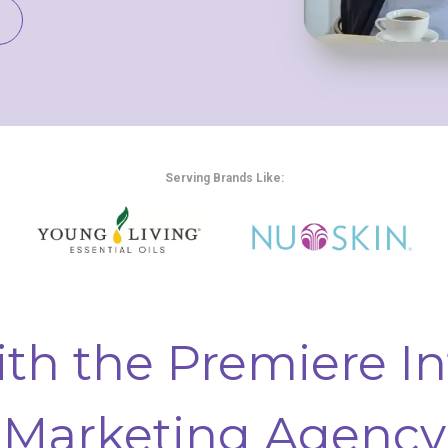
Serving Brands Like:
th the Premiere In
Marketing Agency