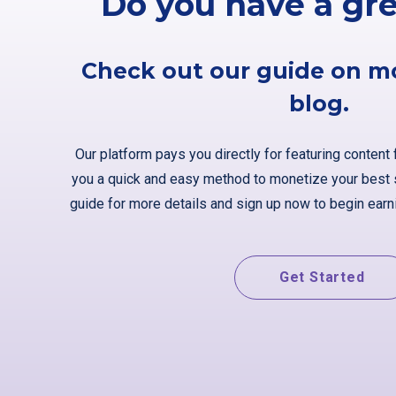
Do you have a gr
Check out our guide on m
blog.
Our platform pays you directly for featuring content 
you a quick and easy method to monetize your best s
guide for more details and sign up now to begin earni
Get Started