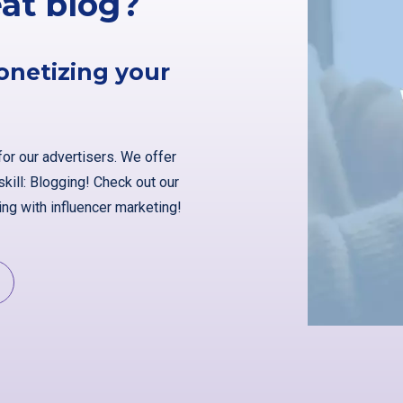
eat blog?
onetizing your
for our advertisers. We offer
kill: Blogging! Check out our
ng with influencer marketing!