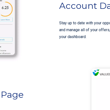
Account D
Stay up to date with your oppo
and manage all of your offers
your dashboard.
e Page