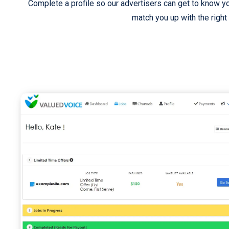
Complete a profile so our advertisers can get to know y
match you up with the right