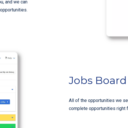
ou, and we can
 opportunities.
Jobs Board
All of the opportunities we se
complete opportunities right 