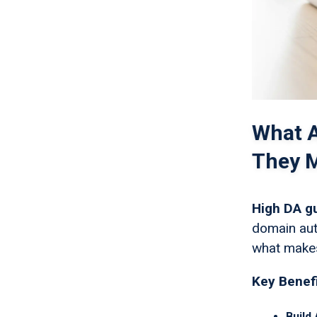
What A
They M
High DA g
domain auth
what makes
Key Benefi
Build