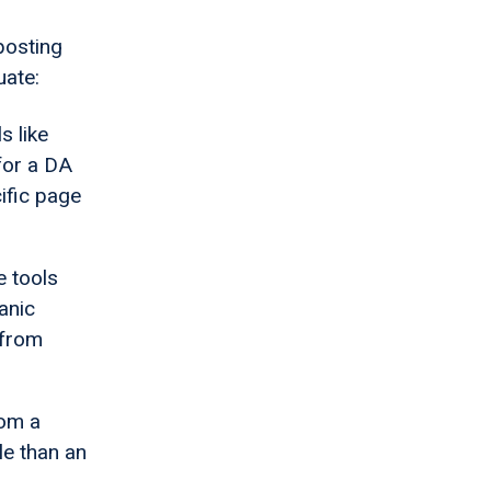
posting
uate:
s like
for a DA
ific page
e tools
anic
 from
rom a
le than an