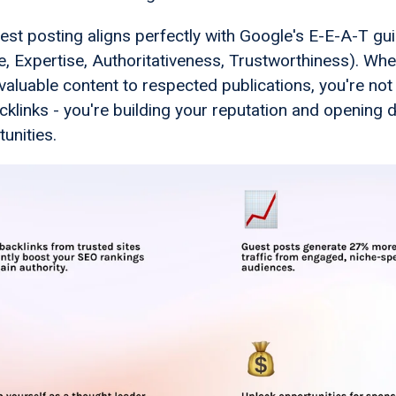
st posting aligns perfectly with Google's E-E-A-T gui
e, Expertise, Authoritativeness, Trustworthiness). Wh
valuable content to respected publications, you're not 
cklinks - you're building your reputation and opening 
unities.