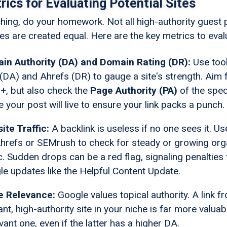
ics for Evaluating Potential Sites
ching, do your homework. Not all high-authority guest 
es are created equal. Here are the key metrics to eval
in Authority (DA) and Domain Rating (DR):
Use tool
DA) and Ahrefs (DR) to gauge a site's strength. Aim 
+, but also check the
Page Authority (PA)
of the spec
 your post will live to ensure your link packs a punch.
ite Traffic:
A backlink is useless if no one sees it. Us
Ahrefs or SEMrush to check for steady or growing org
ic. Sudden drops can be a red flag, signaling penalties
e updates like the Helpful Content Update.
e Relevance:
Google values topical authority. A link f
ant, high-authority site in your niche is far more valuab
evant one, even if the latter has a higher DA.