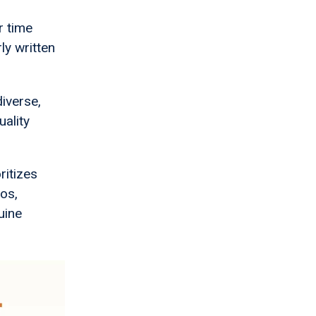
r time
ly written
diverse,
uality
ritizes
ios,
uine