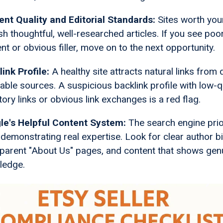
ent Quality and Editorial Standards:
Sites worth you
sh thoughtful, well-researched articles. If you see poor
nt or obvious filler, move on to the next opportunity.
ink Profile:
A healthy site attracts natural links from 
able sources. A suspicious backlink profile with low-q
tory links or obvious link exchanges is a red flag.
le's Helpful Content System:
The search engine prio
 demonstrating real expertise. Look for clear author b
parent "About Us" pages, and content that shows gen
ledge.