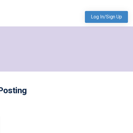
Log In/Sign Up
Posting