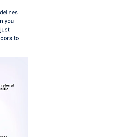
delines
en you
just
doors to