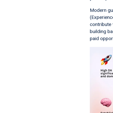
Modern gue
(Experienc
contribute 
building ba
paid opport