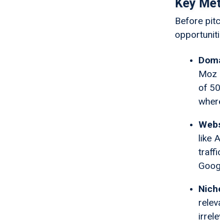
Key Metr
Before pit
opportuniti
Doma
Moz (
of 50
where
Webs
like 
traff
Googl
Nich
relev
irrel