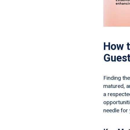
How t
Guest
Finding the
matured, a
a respected
opportunit
needle for