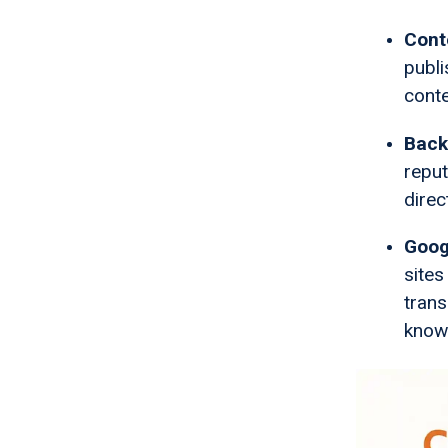
Cont
publi
conte
Backl
reput
direc
Goog
sites
trans
know