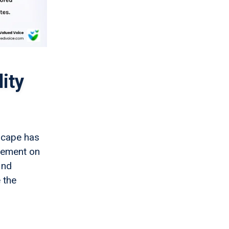
ity
dscape has
acement on
ind
 the