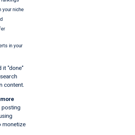
 your niche
ld
fer
rts in your
 it "done"
 search
n content.
 more
 posting
using
to monetize