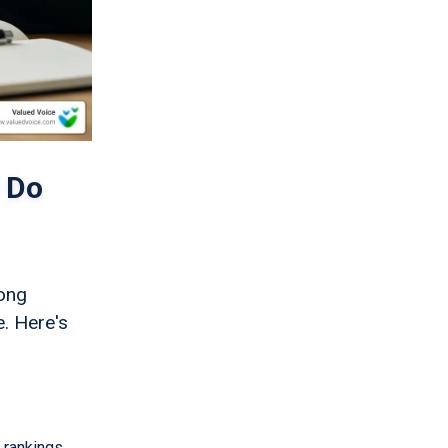
 Do
rong
e. Here's
 rankings