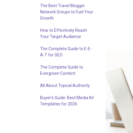
The Best Travel Blogger
Network Groups to Fuel Your
Growth
How to Effectively Reach
Your Target Audience
The Complete Guide to E-E-
A-T for SEO
The Complete Guide to
Evergreen Content
All About Topical Authority
Buyer's Guide: Best Media Kit
Templates for 2026