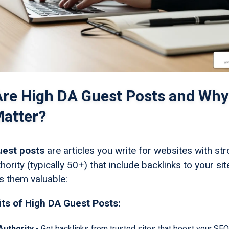
re High DA Guest Posts and Why
atter?
uest posts
are articles you write for websites with st
ority (typically 50+) that include backlinks to your sit
 them valuable:
ts of High DA Guest Posts:
 Authority
- Get backlinks from trusted sites that boost your SEO