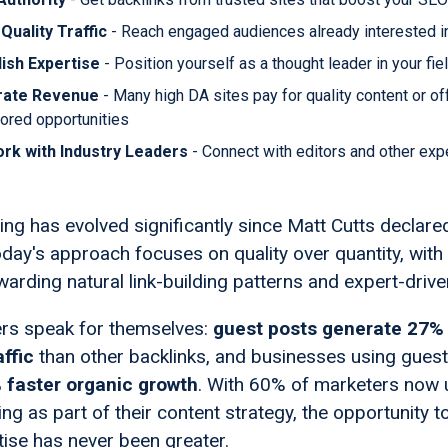
Quality Traffic
- Reach engaged audiences already interested in
lish Expertise
- Position yourself as a thought leader in your fie
rate Revenue
- Many high DA sites pay for quality content or of
ored opportunities
rk with Industry Leaders
- Connect with editors and other expe
ng has evolved significantly since Matt Cutts declared
oday's approach focuses on quality over quantity, with
arding natural link-building patterns and expert-drive
rs speak for themselves:
guest posts generate 27%
affic
than other backlinks, and businesses using guest
 faster organic growth
. With 60% of marketers now 
ng as part of their content strategy, the opportunity 
tise has never been greater.