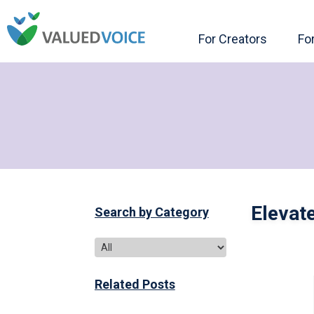
For Creators
Fo
Elevat
Search by Category
Related Posts