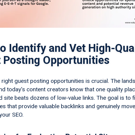
o Identify and Vet High-Qual
 Posting Opportunities
 right guest posting opportunities is crucial. The lan
nd today's content creators know that one quality pl
 site beats dozens of low-value links. The goal is to f
ies that provide valuable backlinks and genuinely move
 your SEO.