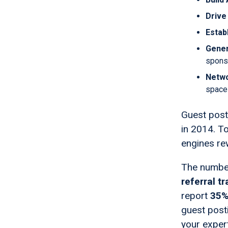
Drive 
Estab
Gene
spons
Netwo
space
Guest posti
in 2014. T
engines rew
The numbe
referral tr
report
35%
guest posti
your exper