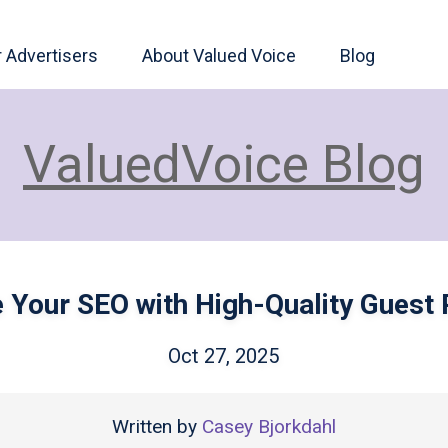
r Advertisers
About Valued Voice
Blog
ValuedVoice Blog
e Your SEO with High-Quality Guest 
Oct 27, 2025
Written by
Casey Bjorkdahl