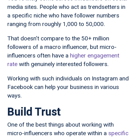
media sites. People who act as trendsetters in
a specific niche who have follower numbers
ranging from roughly 1,000 to 50,000.
That doesn’t compare to the 50+ million
followers of a macro influencer, but micro-
influencers often have a
higher engagement
rate
with genuinely interested followers.
Working with such individuals on Instagram and
Facebook can help your business in various
ways.
Build Trust
One of the best things about working with
micro-influencers who operate within a
specific