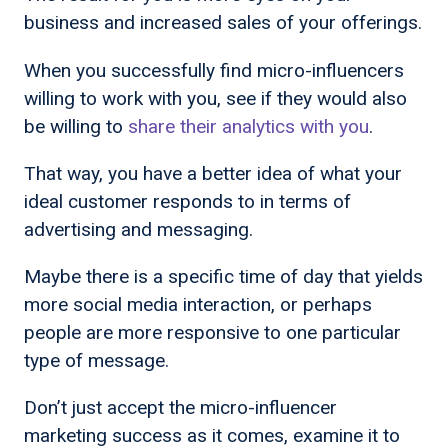
business and increased sales of your offerings.
When you successfully find micro-influencers
willing to work with you, see if they would also
be willing to
share their analytics with you
.
That way, you have a better idea of what your
ideal customer responds to in terms of
advertising and messaging.
Maybe there is a specific time of day that yields
more social media interaction, or perhaps
people are more responsive to one particular
type of message.
Don’t just accept the micro-influencer
marketing success as it comes, examine it to