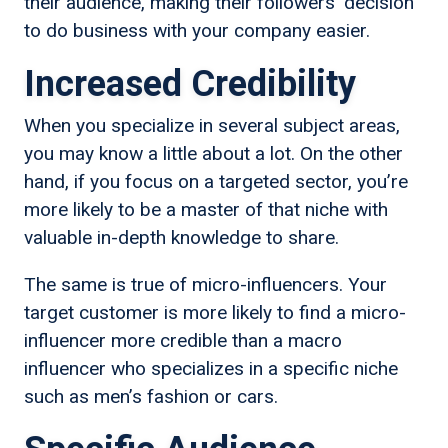
their audience, making their followers’ decision
to do business with your company easier.
Increased Credibility
When you specialize in several subject areas,
you may know a little about a lot. On the other
hand, if you focus on a targeted sector, you’re
more likely to be a master of that niche with
valuable in-depth knowledge to share.
The same is true of micro-influencers. Your
target customer is more likely to find a micro-
influencer more credible than a macro
influencer who specializes in a specific niche
such as men’s fashion or cars.