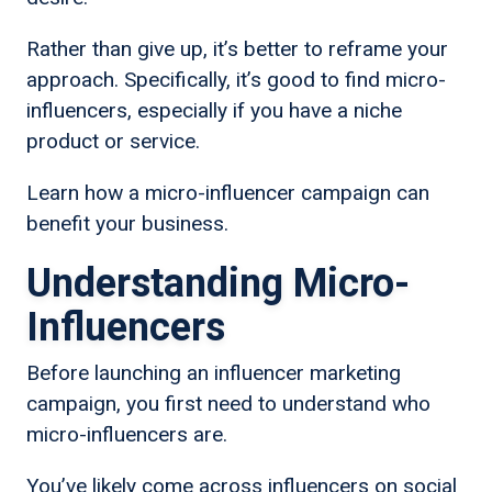
Rather than give up, it’s better to reframe your
approach. Specifically, it’s good to find micro-
influencers, especially if you have a niche
product or service.
Learn how a micro-influencer campaign can
benefit your business.
Understanding Micro-
Influencers
Before launching an influencer marketing
campaign, you first need to understand who
micro-influencers are.
You’ve likely come across influencers on social