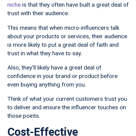
niche
is that they often have built a great deal of
trust with their audience.
This means that when micro-influencers talk
about your products or services, their audience
is more likely to put a great deal of faith and
trust in what they have to say.
Also, they’ll likely have a great deal of
confidence in your brand or product before
even buying anything from you.
Think of what your current customers trust you
to deliver and ensure the influencer touches on
those points.
Cost-Effective