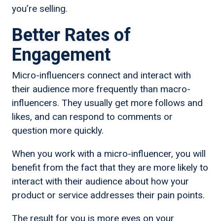
you’re selling.
Better Rates of
Engagement
Micro-influencers connect and interact with
their audience more frequently than macro-
influencers. They usually get more follows and
likes, and can respond to comments or
question more quickly.
When you work with a micro-influencer, you will
benefit from the fact that they are more likely to
interact with their audience about how your
product or service addresses their pain points.
The result for you is more eyes on your