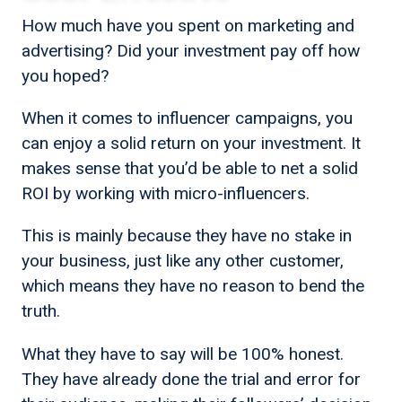
How much have you spent on marketing and
advertising? Did your investment pay off how
you hoped?
When it comes to influencer campaigns, you
can enjoy a solid return on your investment. It
makes sense that you’d be able to net a solid
ROI by working with micro-influencers.
This is mainly because they have no stake in
your business, just like any other customer,
which means they have no reason to bend the
truth.
What they have to say will be 100% honest.
They have already done the trial and error for