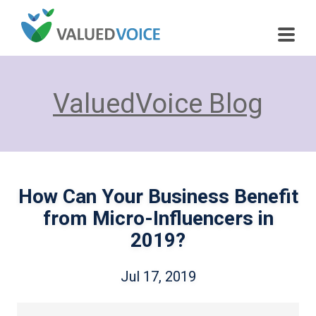
ValuedVoice Blog
How Can Your Business Benefit
from Micro-Influencers in
2019?
Jul 17, 2019