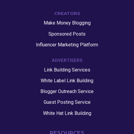
CREATORS
Make Money Blogging
Sponsored Posts
Influencer Marketing Platform
ADVERTISERS
Link Building Services
White Label Link Building
Blogger Outreach Service
Guest Posting Service
White Hat Link Building
RESOURCES