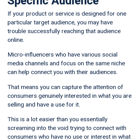
Specific Audience
If your product or service is designed for one
particular target audience, you may have
trouble successfully reaching that audience
online.
Micro-influencers who have various social
media channels and focus on the same niche
can help connect you with their audiences.
That means you can capture the attention of
consumers genuinely interested in what you are
selling and have a use for it.
This is a lot easier than you essentially
screaming into the void trying to connect with
consumers who have no use or interest in what