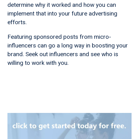
determine why it worked and how you can
implement that into your future advertising
efforts.
Featuring sponsored posts from micro-
influencers can go a long way in boosting your
brand. Seek out influencers and see who is
willing to work with you.