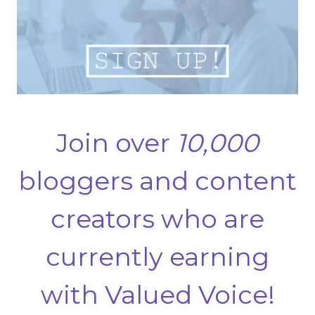
Join over
10,000
bloggers and content
creators who are
currently earning
with Valued Voice!