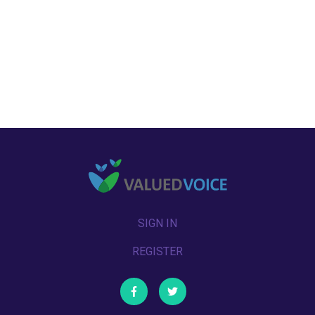
SIGN IN
REGISTER