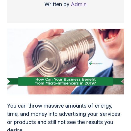
Written by
Admin
You can throw massive amounts of energy,
time, and money into advertising your services
or products and still not see the results you
desire.