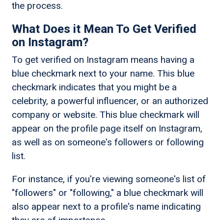
the process.
What Does it Mean To Get Verified
on Instagram?
To get verified on Instagram means having a
blue checkmark next to your name. This blue
checkmark indicates that you might be a
celebrity, a powerful influencer, or an authorized
company or website. This blue checkmark will
appear on the profile page itself on Instagram,
as well as on someone's followers or following
list.
For instance, if you're viewing someone's list of
"followers" or "following," a blue checkmark will
also appear next to a profile's name indicating