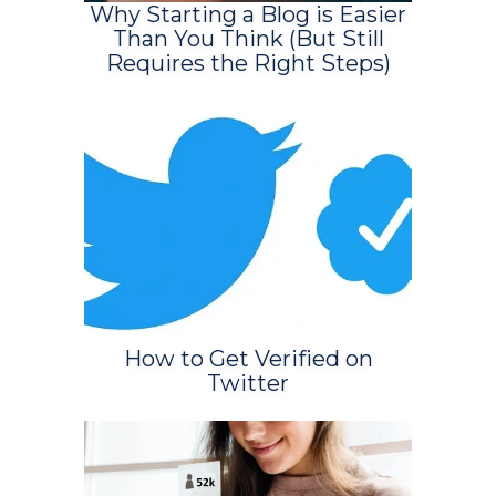
Why Starting a Blog is Easier
Than You Think (But Still
Requires the Right Steps)
How to Get Verified on
Twitter