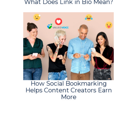
What Does Link in Bio Mean?
How Social Bookmarking
Helps Content Creators Earn
More