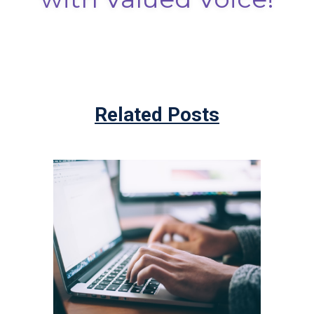
Related Posts