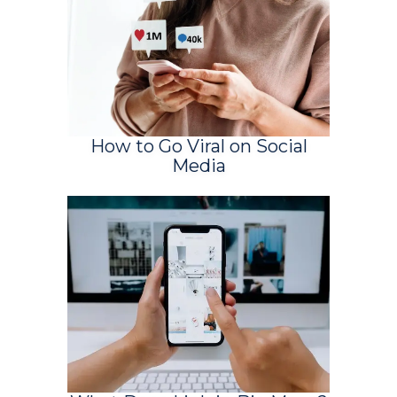
How to Go Viral on Social
Media