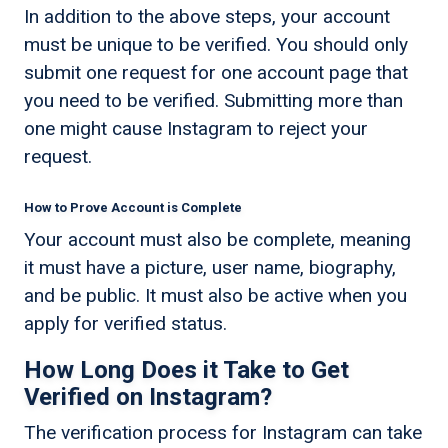
In addition to the above steps, your account
must be unique to be verified. You should only
submit one request for one account page that
you need to be verified. Submitting more than
one might cause Instagram to reject your
request.
How to Prove Account is Complete
Your account must also be complete, meaning
it must have a picture, user name, biography,
and be public. It must also be active when you
apply for verified status.
How Long Does it Take to Get
Verified on Instagram?
The verification process for Instagram can take