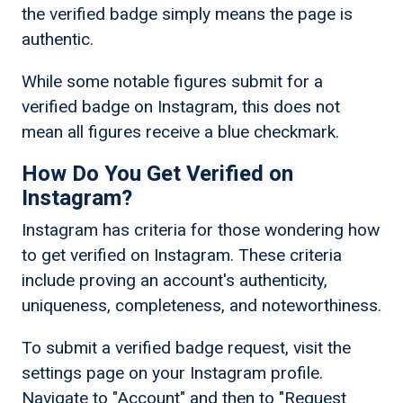
the verified badge simply means the page is
authentic.
While some notable figures submit for a
verified badge on Instagram, this does not
mean all figures receive a blue checkmark.
How Do You Get Verified on
Instagram?
Instagram has criteria for those wondering how
to get verified on Instagram. These criteria
include proving an account's authenticity,
uniqueness, completeness, and noteworthiness.
To submit a verified badge request, visit the
settings page on your Instagram profile.
Navigate to "Account" and then to "Request