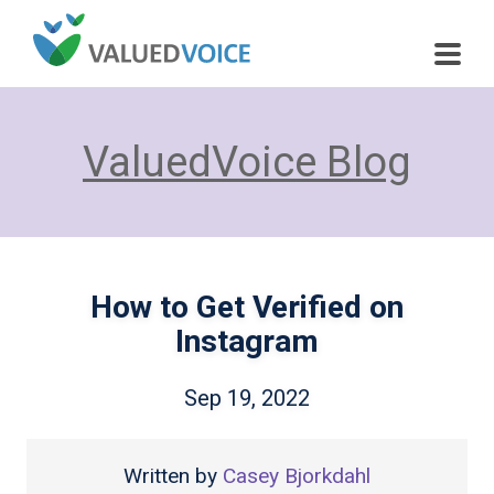
ValuedVoice Blog
How to Get Verified on
Instagram
Sep 19, 2022
Written by
Casey Bjorkdahl