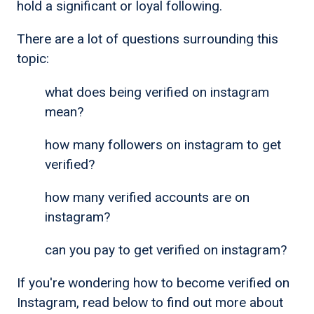
hold a significant or loyal following.
There are a lot of questions surrounding this
topic:
what does being verified on instagram
mean?
how many followers on instagram to get
verified?
how many verified accounts are on
instagram?
can you pay to get verified on instagram?
If you're wondering how to become verified on
Instagram, read below to find out more about