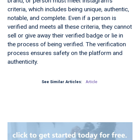
brand, or person must meet Instagram's
criteria, which includes being unique, authentic,
notable, and complete. Even if a person is
verified and meets all these criteria, they cannot
sell or give away their verified badge or lie in
the process of being verified. The verification
process ensures safety on the platform and
authenticity.
See Similar Articles:
Article