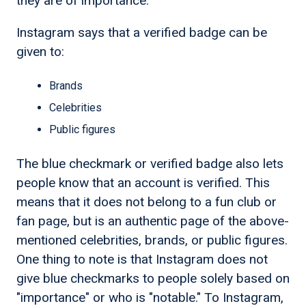
they are of importance.
Instagram says that a verified badge can be
given to:
Brands
Celebrities
Public figures
The blue checkmark or verified badge also lets
people know that an account is verified. This
means that it does not belong to a fun club or
fan page, but is an authentic page of the above-
mentioned celebrities, brands, or public figures.
One thing to note is that Instagram does not
give blue checkmarks to people solely based on
"importance" or who is "notable." To Instagram,