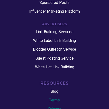
Sponsored Posts
Influencer Marketing Platform
ADVERTISERS
Link Building Services
White Label Link Building
Blogger Outreach Service
Guest Posting Service
White Hat Link Building
RESOURCES
Blog
Terms
Privacy