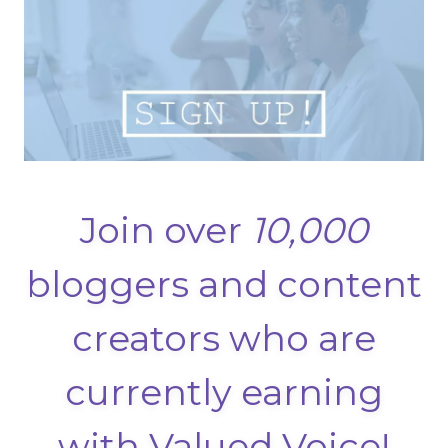
Join over
10,000
bloggers and content
creators who are
currently earning
with Valued Voice!