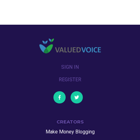
SIGN IN
REGISTER
CREATORS
Make Money Blogging