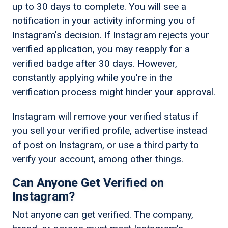
up to 30 days to complete. You will see a
notification in your activity informing you of
Instagram's decision. If Instagram rejects your
verified application, you may reapply for a
verified badge after 30 days. However,
constantly applying while you're in the
verification process might hinder your approval.
Instagram will remove your verified status if
you sell your verified profile, advertise instead
of post on Instagram, or use a third party to
verify your account, among other things.
Can Anyone Get Verified on
Instagram?
Not anyone can get verified. The company,