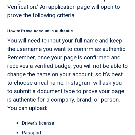
Verification." An application page will open to
prove the following criteria.
How to Prove Account is Authentic
You will need to input your full name and keep
the username you want to confirm as authentic.
Remember, once your page is confirmed and
receives a verified badge, you will not be able to
change the name on your account, so it's best
to choose a real name. Instagram will ask you
to submit a document type to prove your page
is authentic for a company, brand, or person.
You can upload:
Driver's license
Passport