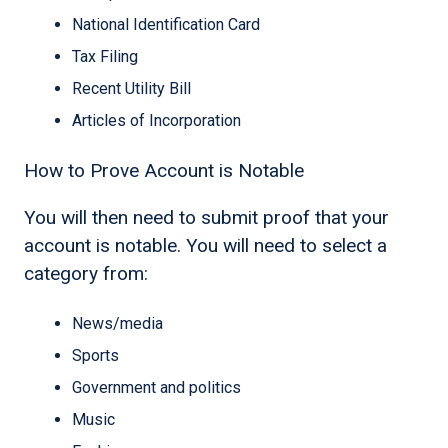
National Identification Card
Tax Filing
Recent Utility Bill
Articles of Incorporation
How to Prove Account is Notable
You will then need to submit proof that your
account is notable. You will need to select a
category from:
News/media
Sports
Government and politics
Music