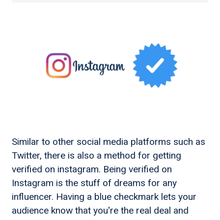
Similar to other social media platforms such as
Twitter, there is also a method for getting
verified on instagram. Being verified on
Instagram is the stuff of dreams for any
influencer. Having a blue checkmark lets your
audience know that you're the real deal and