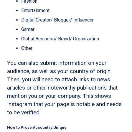
Fashion
Entertainment
Digital Creator/ Blogger/ Influencer
Gamer
Global Business/ Brand/ Organization
Other
You can also submit information on your
audience, as well as your country of origin.
Then, you will need to attach links to news
articles or other noteworthy publications that
mention you or your company. This shows
Instagram that your page is notable and needs
to be verified.
How to Prove Account is Unique