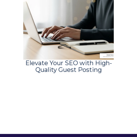
Elevate Your SEO with High-
Quality Guest Posting