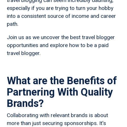
travel blogging can seem incredibly daunting,
especially if you are trying to turn your hobby
into a consistent source of income and career
path.
Join us as we uncover the best travel blogger
opportunities and explore how to be a paid
travel blogger.
What are the Benefits of
Partnering With Quality
Brands?
Collaborating with relevant brands is about
more than just securing sponsorships. It's