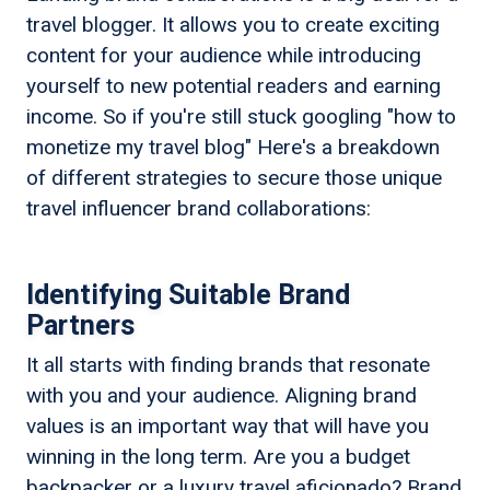
travel blogger. It allows you to create exciting
content for your audience while introducing
yourself to new potential readers and earning
income. So if you're still stuck googling "how to
monetize my travel blog" Here's a breakdown
of different strategies to secure those unique
travel influencer brand collaborations:
Identifying Suitable Brand
Partners
It all starts with finding brands that resonate
with you and your audience. Aligning brand
values is an important way that will have you
winning in the long term. Are you a budget
backpacker or a luxury travel aficionado? Brand