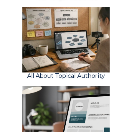
All About Topical Authority