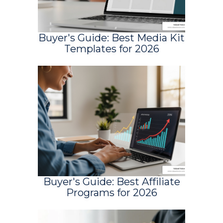
Buyer's Guide: Best Media Kit
Templates for 2026
Buyer's Guide: Best Affiliate
Programs for 2026