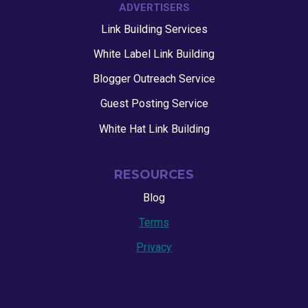
ADVERTISERS
Link Building Services
White Label Link Building
Blogger Outreach Service
Guest Posting Service
White Hat Link Building
RESOURCES
Blog
Terms
Privacy