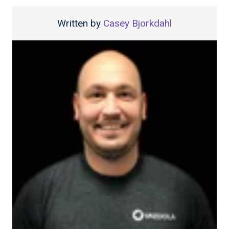
Written by
Casey Bjorkdahl