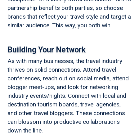
partnership benefits both parties, so choose
brands that reflect your travel style and target a
similar audience. This way, you both win.
Building Your Network
As with many businesses, the travel industry
thrives on solid connections. Attend travel
conferences, reach out on social media, attend
blogger meet-ups, and look for networking
industry events/nights. Connect with local and
destination tourism boards, travel agencies,
and other travel bloggers. These connections
can blossom into productive collaborations
down the line.