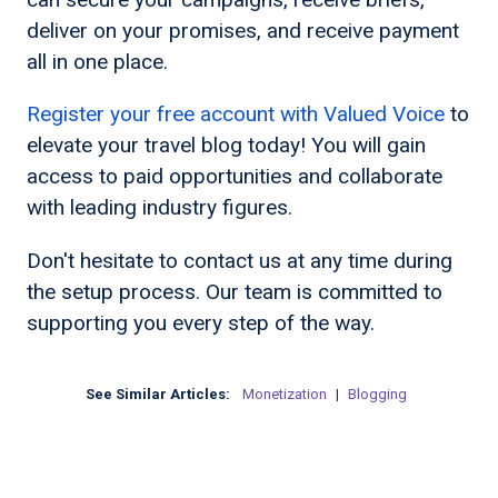
deliver on your promises, and receive payment
all in one place.
Register your free account with Valued Voice
to
elevate your travel blog today! You will gain
access to paid opportunities and collaborate
with leading industry figures.
Don't hesitate to contact us at any time during
the setup process. Our team is committed to
supporting you every step of the way.
See Similar Articles:
Monetization
|
Blogging