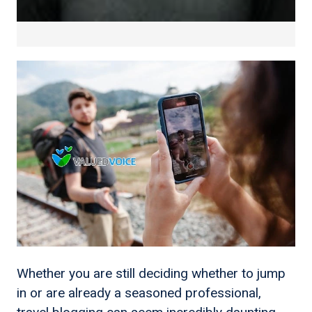
Whether you are still deciding whether to jump
in or are already a seasoned professional,