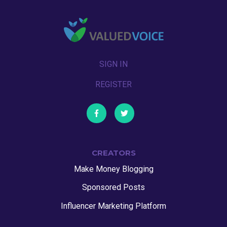
SIGN IN
REGISTER
CREATORS
Make Money Blogging
Sponsored Posts
Influencer Marketing Platform