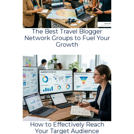
The Best Travel Blogger
Network Groups to Fuel Your
Growth
How to Effectively Reach
Your Target Audience