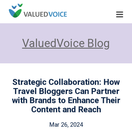
ValuedVoice Blog
Strategic Collaboration: How
Travel Bloggers Can Partner
with Brands to Enhance Their
Content and Reach
Mar 26, 2024