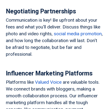
Negotiating Partnerships
Communication is key! Be upfront about your
fees and what you'll deliver. Discuss things like
photo and video rights,
social media promotion
,
and how long the collaboration will last. Don't
be afraid to negotiate, but be fair and
professional.
Influencer Marketing Platforms
Platforms like
Valued Voice
are valuable tools.
We connect brands with bloggers, making a
smooth collaboration process. Our influencer
marketing platform handles all the tough