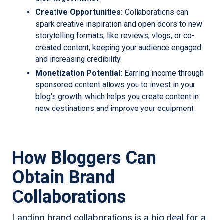
Creative Opportunities:
Collaborations can
spark creative inspiration and open doors to new
storytelling formats, like reviews, vlogs, or co-
created content, keeping your audience engaged
and increasing credibility.
Monetization Potential:
Earning income through
sponsored content allows you to invest in your
blog's growth, which helps you create content in
new destinations and improve your equipment.
How Bloggers Can
Obtain Brand
Collaborations
Landing brand collaborations is a big deal for a