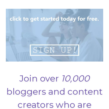
Join over
10,000
bloggers and content
creators who are