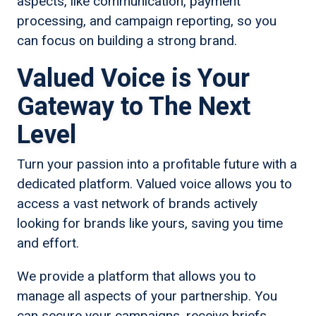
aspects, like communication, payment
processing, and campaign reporting, so you
can focus on building a strong brand.
Valued Voice is Your
Gateway to The Next
Level
Turn your passion into a profitable future with a
dedicated platform. Valued voice allows you to
access a vast network of brands actively
looking for brands like yours, saving you time
and effort.
We provide a platform that allows you to
manage all aspects of your partnership. You
can secure your campaigns, receive briefs,