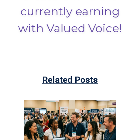
currently earning
with Valued Voice!
Related Posts