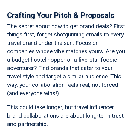
Crafting Your Pitch & Proposals
The secret about how to get brand deals? First
things first, forget shotgunning emails to every
travel brand under the sun. Focus on
companies whose vibe matches yours. Are you
a budget hostel hopper or a five-star foodie
adventurer? Find brands that cater to your
travel style and target a similar audience. This
way, your collaboration feels real, not forced
(and everyone wins!).
This could take longer, but travel influencer
brand collaborations are about long-term trust
and partnership.