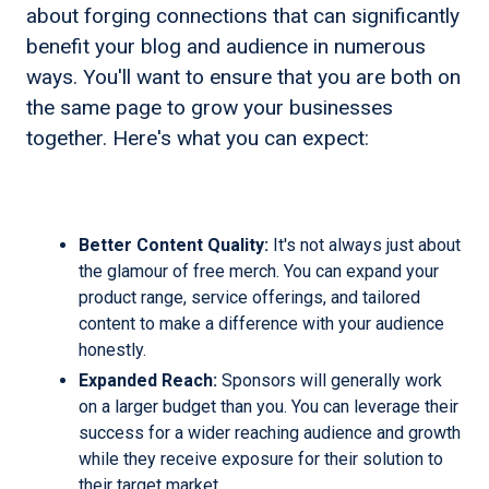
about forging connections that can significantly
benefit your blog and audience in numerous
ways. You'll want to ensure that you are both on
the same page to grow your businesses
together. Here's what you can expect:
Better Content Quality:
It's not always just about
the glamour of free merch. You can expand your
product range, service offerings, and tailored
content to make a difference with your audience
honestly.
Expanded Reach:
Sponsors will generally work
on a larger budget than you. You can leverage their
success for a wider reaching audience and growth
while they receive exposure for their solution to
their target market.