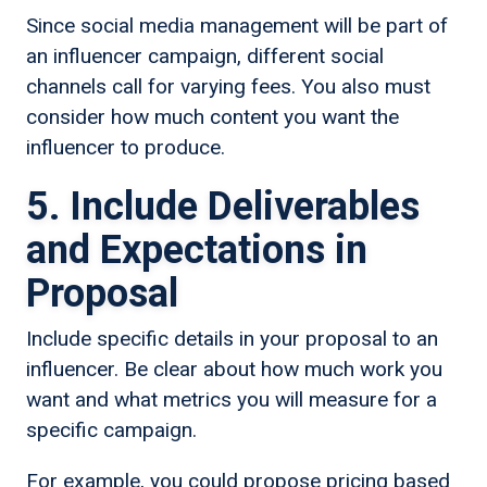
Since social media management will be part of
an influencer campaign, different social
channels call for varying fees. You also must
consider how much content you want the
influencer to produce.
5. Include Deliverables
and Expectations in
Proposal
Include specific details in your proposal to an
influencer. Be clear about how much work you
want and what metrics you will measure for a
specific campaign.
For example, you could propose pricing based