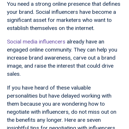
You need a strong online presence that defines
your brand. Social influencers have become a
significant asset for marketers who want to
establish themselves on the internet.
Social media influencers
already have an
engaged online community. They can help you
increase brand awareness, carve out a brand
image, and raise the interest that could drive
sales.
If you have heard of these valuable
personalities but have delayed working with
them because you are wondering how to
negotiate with influencers, do not miss out on
the benefits any longer. Here are seven
insightful tips for negotiating with influencers.