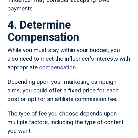
payments.
4. Determine
Compensation
While you must stay within your budget, you
also need to meet the influencer’s interests with
appropriate
compensation
.
Depending upon your marketing campaign
aims, you could offer a fixed price for each
post or opt for an affiliate commission fee.
The type of fee you choose depends upon
multiple factors, including the type of content
you want.