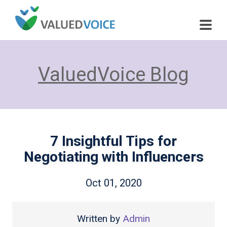
ValuedVoice Blog
7 Insightful Tips for
Negotiating with Influencers
Oct 01, 2020
Written by
Admin