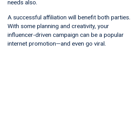
needs also.
A successful affiliation will benefit both parties.
With some planning and creativity, your
influencer-driven campaign can be a popular
internet promotion—and even go viral.