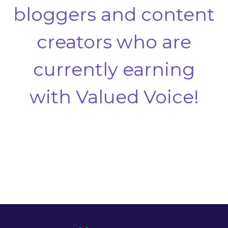
bloggers and content
creators who are
currently earning
with Valued Voice!