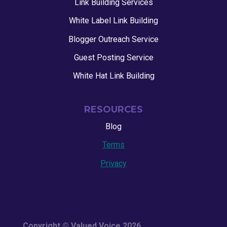
Link Building Services
White Label Link Building
Blogger Outreach Service
Guest Posting Service
White Hat Link Building
RESOURCES
Blog
Terms
Privacy
Copyright © Valued Voice 2026.