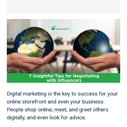
Digital marketing is the key to success for your
online storefront and even your business.
People shop online, meet, and greet others
digitally, and even look for advice.