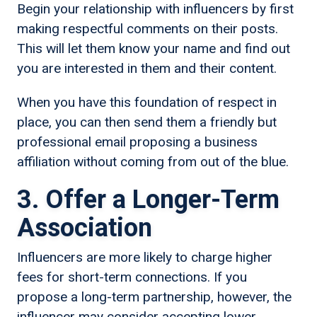
Begin your relationship with influencers by first
making respectful comments on their posts.
This will let them know your name and find out
you are interested in them and their content.
When you have this foundation of respect in
place, you can then send them a friendly but
professional email proposing a business
affiliation without coming from out of the blue.
3. Offer a Longer-Term
Association
Influencers are more likely to charge higher
fees for short-term connections. If you
propose a long-term partnership, however, the
influencer may consider accepting lower