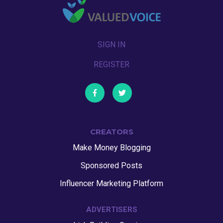
SIGN IN
REGISTER
CREATORS
Make Money Blogging
Sponsored Posts
Influencer Marketing Platform
ADVERTISERS