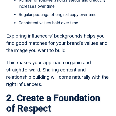
Number of followers holds steady and gradually
increases over time
Regular postings of original copy over time
Consistent values hold over time
Exploring influencers’ backgrounds helps you
find good matches for your brand’s values and
the image you want to build.
This makes your approach organic and
straightforward. Sharing content and
relationship building will come naturally with the
right influencers.
2. Create a Foundation
of Respect