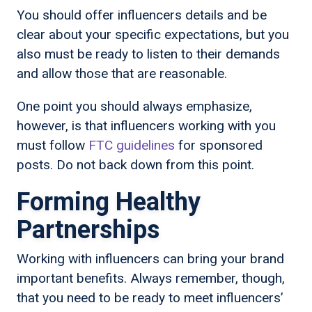
You should offer influencers details and be
clear about your specific expectations, but you
also must be ready to listen to their demands
and allow those that are reasonable.
One point you should always emphasize,
however, is that influencers working with you
must follow
FTC guidelines
for sponsored
posts. Do not back down from this point.
Forming Healthy
Partnerships
Working with influencers can bring your brand
important benefits. Always remember, though,
that you need to be ready to meet influencers’