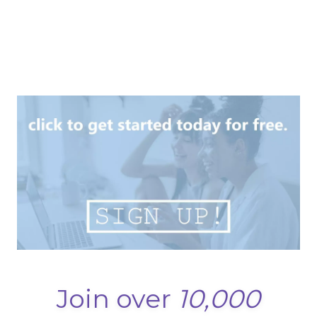
Join over
10,000