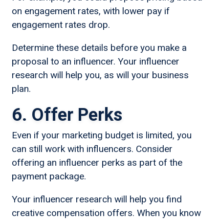
on engagement rates, with lower pay if
engagement rates drop.
Determine these details before you make a
proposal to an influencer. Your influencer
research will help you, as will your business
plan.
6. Offer Perks
Even if your marketing budget is limited, you
can still work with influencers. Consider
offering an influencer perks as part of the
payment package.
Your influencer research will help you find
creative compensation offers. When you know