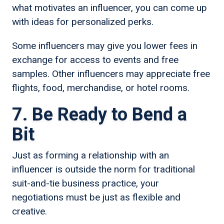
what motivates an influencer, you can come up
with ideas for personalized perks.
Some influencers may give you lower fees in
exchange for access to events and free
samples. Other influencers may appreciate free
flights, food, merchandise, or hotel rooms.
7. Be Ready to Bend a
Bit
Just as forming a relationship with an
influencer is outside the norm for traditional
suit-and-tie business practice, your
negotiations must be just as flexible and
creative.