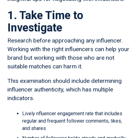
1. Take Time to
Investigate
Research before approaching any influencer.
Working with the right influencers can help your
brand but working with those who are not
suitable matches can harm it.
This examination should include determining
influencer authenticity, which has multiple
indicators.
Lively nfluencer engagement rate that includes
regular and frequent follower comments, likes,
and shares