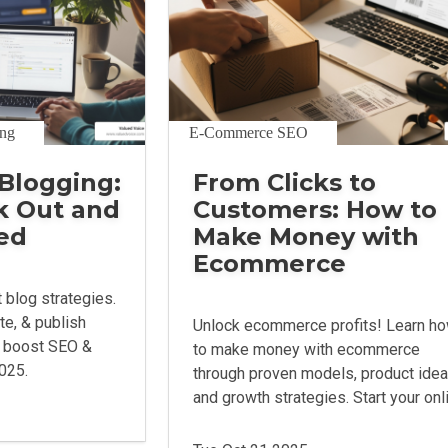
ing
E-Commerce SEO
Blogging:
From Clicks to
k Out and
Customers: How to
ed
Make Money with
Ecommerce
 blog strategies.
ite, & publish
Unlock ecommerce profits! Learn h
o boost SEO &
to make money with ecommerce
2025.
through proven models, product idea
and growth strategies. Start your onl
venture.