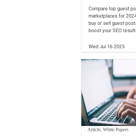
Compare top guest po
marketplaces for 2024
buy or sell guest post
boost your SEO result
Wed Jul 16 2025
Article, White Papers