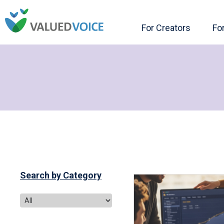
For Creators
Fo
Search by Category