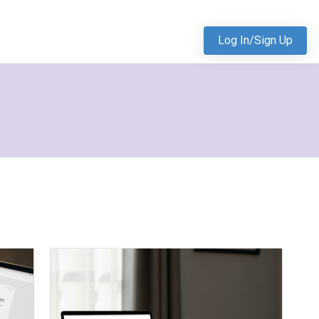
Log In/Sign Up