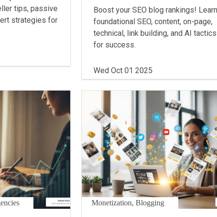
ller tips, passive
Boost your SEO blog rankings! Lear
rt strategies for
foundational SEO, content, on-page,
technical, link building, and AI tactics
for success.
Wed Oct 01 2025
gencies
Monetization, Blogging