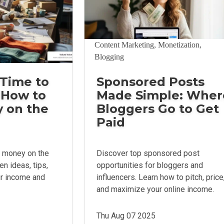
Content Marketing, Monetization,
Blogging
Time to
Sponsored Posts
 How to
Made Simple: Wher
 on the
Bloggers Go to Get
Paid
 money on the
Discover top sponsored post
en ideas, tips,
opportunities for bloggers and
ur income and
influencers. Learn how to pitch, price
and maximize your online income.
Thu Aug 07 2025