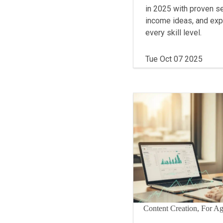
in 2025 with proven se
income ideas, and expe
every skill level.
Tue Oct 07 2025
Content Creation, For A