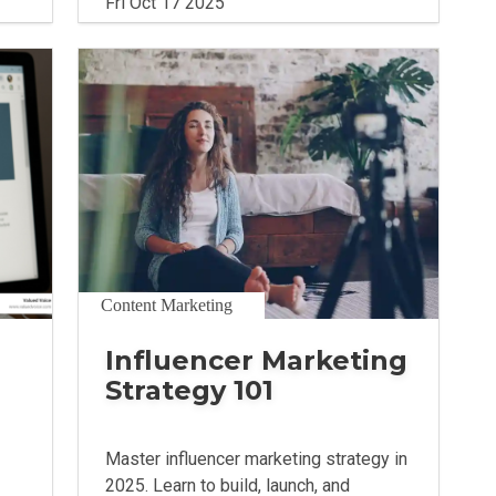
Fri Oct 17 2025
Content Marketing
Influencer Marketing
Strategy 101
Master influencer marketing strategy in
2025. Learn to build, launch, and