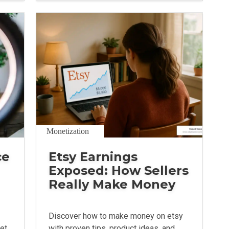
Monetization
ce
Etsy Earnings
Exposed: How Sellers
Really Make Money
Discover how to make money on etsy
get
with proven tips, product ideas, and