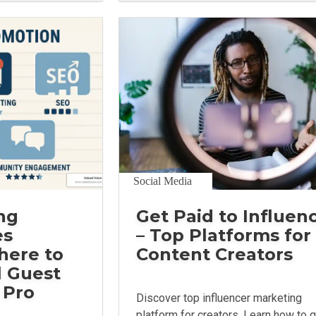
Social Media
ng
Get Paid to Influen
es
– Top Platforms for
here to
Content Creators
l Guest
 Pro
Discover top influencer marketing
platform for creators. Learn how to 