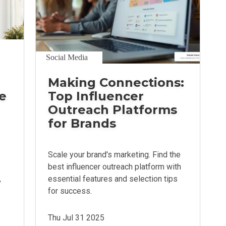
Social Media
Making Connections:
e
Top Influencer
Outreach Platforms
for Brands
Scale your brand's marketing. Find the
best influencer outreach platform with
,
essential features and selection tips
for success.
Thu Jul 31 2025