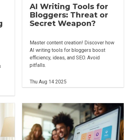
AI Writing Tools for
Bloggers: Threat or
g
Secret Weapon?
Master content creation! Discover how
AI writing tools for bloggers boost
efficiency, ideas, and SEO. Avoid
pitfalls.
s
Thu Aug 14 2025