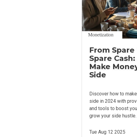
Monetization
From Spare 
Spare Cash:
Make Money
Side
Discover how to make
side in 2024 with prov
and tools to boost yo
grow your side hustle.
Tue Aug 12 2025