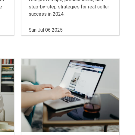
he
step-by-step strategies for real seller
success in 2024.
Sun Jul 06 2025