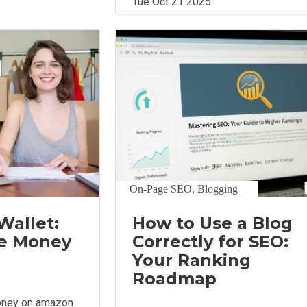
Tue Oct 21 2025
On-Page SEO, Blogging
Wallet:
How to Use a Blog
e Money
Correctly for SEO:
Your Ranking
Roadmap
oney on amazon