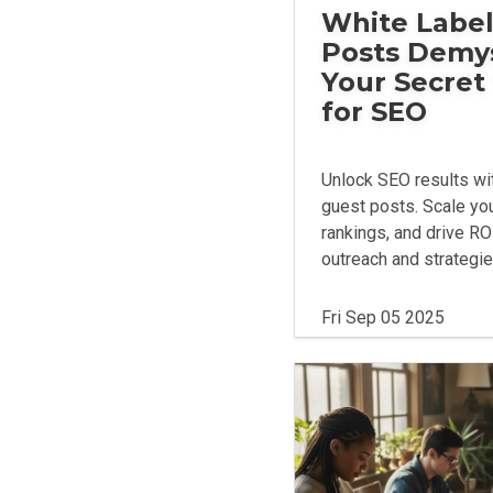
White Label
Posts Demys
Your Secre
for SEO
Unlock SEO results wit
guest posts. Scale yo
rankings, and drive RO
outreach and strategie
Fri Sep 05 2025