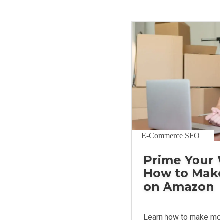
E-Commerce SEO
Prime Your 
How to Mak
on Amazon
Learn how to make m