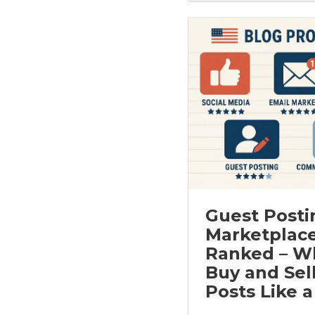
Guest Posti
Marketplac
Ranked – W
Buy and Sel
Posts Like a