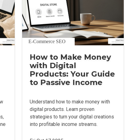
E-Commerce SEO
How to Make Money
with Digital
Products: Your Guide
to Passive Income
ow
Understand how to make money with
digital products. Learn proven
s,
strategies to turn your digital creations
ine
into profitable income streams.