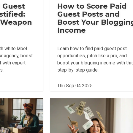
 Guest
How to Score Paid
tified:
Guest Posts and
t Weapon
Boost Your Bloggin
Income
h white label
Learn how to find paid guest post
ur agency, boost
opportunities, pitch like a pro, and
I with expert
boost your blogging income with thi
s.
step-by-step guide.
Thu Sep 04 2025