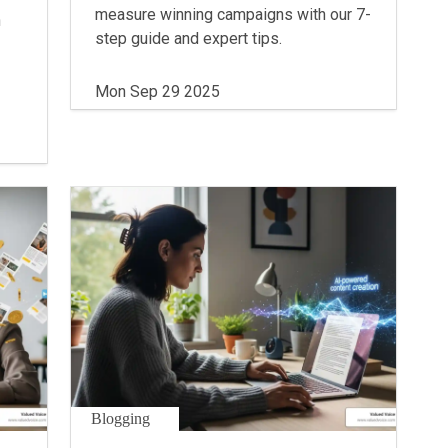
measure winning campaigns with our 7-
n
step guide and expert tips.
Mon Sep 29 2025
Blogging