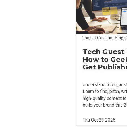
Content Creation, Blogg
Tech Guest 
How to Gee
Get Publish
Understand tech guest
Learn to find, pitch, wr
high-quality content t
build your brand this 
Thu Oct 23 2025