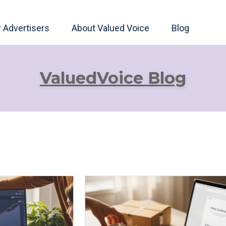
r Advertisers
About Valued Voice
Blog
ValuedVoice Blog