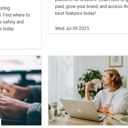
paid, grow your brand, and access t
sting
best features today!
. Find where to
s safely and
Wed Jul 09 2025
s today.